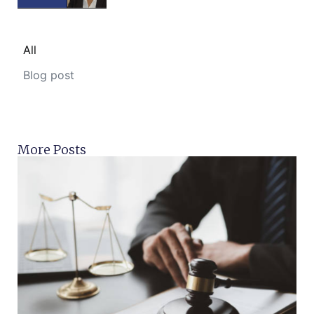
All
Blog post
More Posts