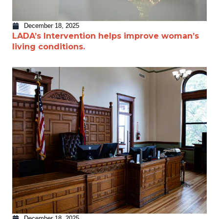
December 18, 2025
LADA’s Intervention helps improve woman’s
living conditions.
December 18, 2025