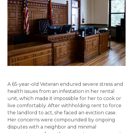
A 65-year-old Veteran endured severe stress and
health issues from an infestation in her rental
unit, which made it impossible for her to cook or
live comfortably. After withholding rent to force
the landlord to act, she faced an eviction case.
Her concerns were compounded by ongoing
disputes with a neighbor and minimal