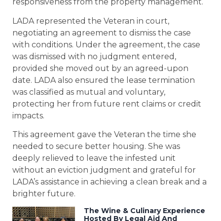
responsiveness from the property management.
LADA represented the Veteran in court,
negotiating an agreement to dismiss the case
with conditions. Under the agreement, the case
was dismissed with no judgment entered,
provided she moved out by an agreed-upon
date. LADA also ensured the lease termination
was classified as mutual and voluntary,
protecting her from future rent claims or credit
impacts.
This agreement gave the Veteran the time she
needed to secure better housing. She was
deeply relieved to leave the infested unit
without an eviction judgment and grateful for
LADA’s assistance in achieving a clean break and a
brighter future.
The Wine & Culinary Experience
Hosted By Legal Aid And