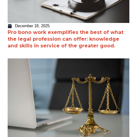
December 18, 2025
Pro bono work exemplifies the best of what
the legal profession can offer: knowledge
and skills in service of the greater good.