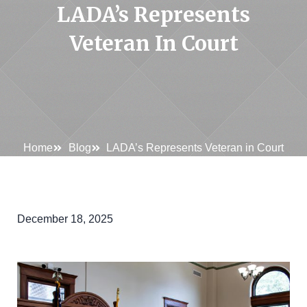
LADA’s Represents
Veteran In Court
Home
Blog
LADA’s Represents Veteran in Court
December 18, 2025