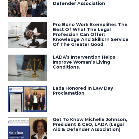
Defender Association
Pro Bono Work Exemplifies The
Best Of What The Legal
Profession Can Offer:
Knowledge And Skills In Service
Of The Greater Good.
LADA’s Intervention Helps
Improve Woman’s Living
Conditions.
Lada Honored In Law Day
Proclamation
Get To Know Michelle Johnson,
President & CEO, LADA (Legal
Aid & Defender Association)