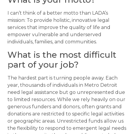
I can’t think of a better motto than LADA’s
mission: To provide holistic, innovative legal
services that improve the quality of life and
empower vulnerable and underserved
individuals, families, and communities.
What is the most difficult
part of your job?
The hardest part is turning people away. Each
year, thousands of individuals in Metro Detroit
need legal assistance but go unrepresented due
to limited resources. While we rely heavily on our
generous funders and donors, often grants and
donations are restricted to specific legal activities
or geographic areas. Unrestricted funds allow us
the flexibility to respond to emergent legal needs