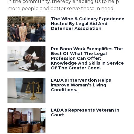
in the community, thereby enabling us to help
more people and better serve those in need.
The Wine & Culinary Experience
Hosted By Legal Aid And
Defender Association
Pro Bono Work Exemplifies The
Best Of What The Legal
Profession Can Offer:
Knowledge And Skills In Service
Of The Greater Good.
LADA’s Intervention Helps
Improve Woman’s Living
Conditions.
LADA’s Represents Veteran In
Court