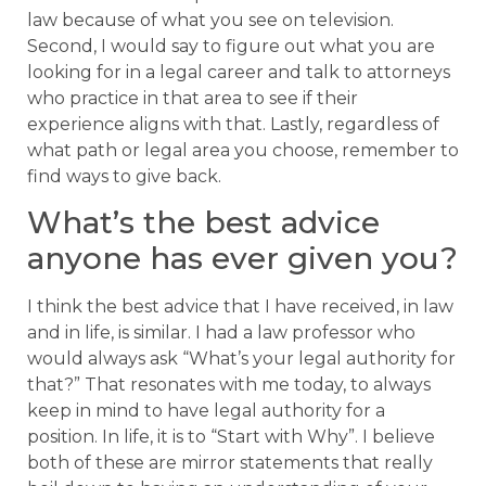
law because of what you see on television.
Second, I would say to figure out what you are
looking for in a legal career and talk to attorneys
who practice in that area to see if their
experience aligns with that. Lastly, regardless of
what path or legal area you choose, remember to
find ways to give back.
What’s the best advice
anyone has ever given you?
I think the best advice that I have received, in law
and in life, is similar. I had a law professor who
would always ask “What’s your legal authority for
that?” That resonates with me today, to always
keep in mind to have legal authority for a
position. In life, it is to “Start with Why”. I believe
both of these are mirror statements that really