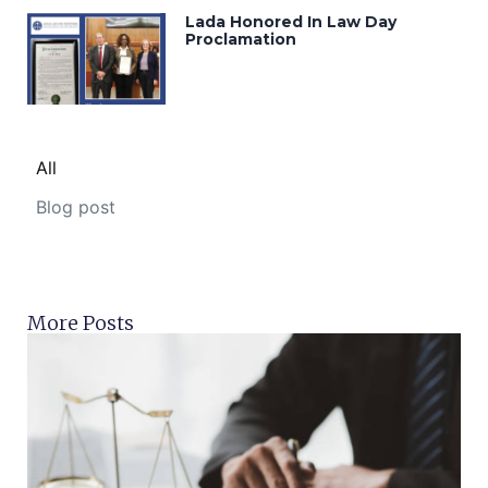
Lada Honored In Law Day
Proclamation
All
Blog post
More Posts