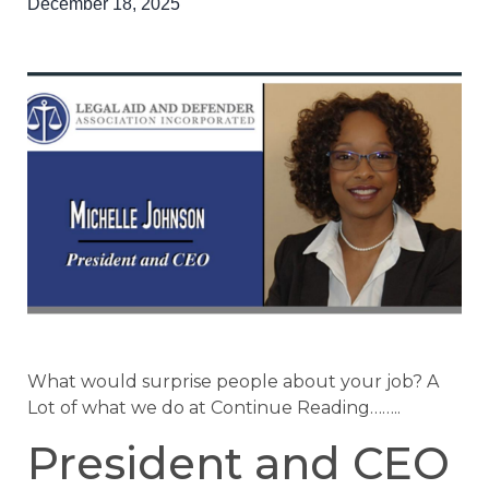
December 18, 2025
What would surprise people about your job? A
Lot of what we do at Continue Reading……..
President and CEO