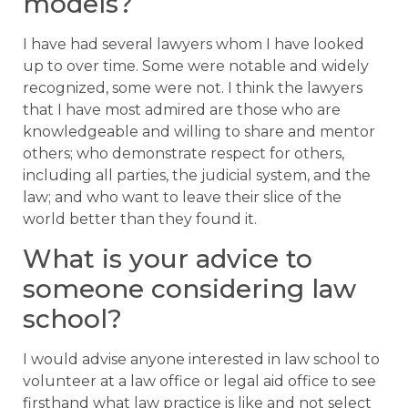
models?
I have had several lawyers whom I have looked
up to over time. Some were notable and widely
recognized, some were not. I think the lawyers
that I have most admired are those who are
knowledgeable and willing to share and mentor
others; who demonstrate respect for others,
including all parties, the judicial system, and the
law; and who want to leave their slice of the
world better than they found it.
What is your advice to
someone considering law
school?
I would advise anyone interested in law school to
volunteer at a law office or legal aid office to see
firsthand what law practice is like and not select