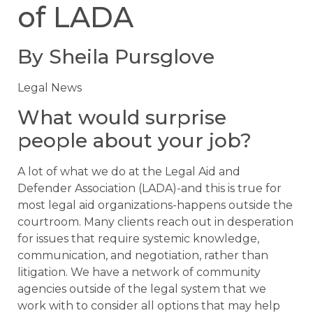
of LADA
By Sheila Pursglove
Legal News
What would surprise
people about your job?
A lot of what we do at the Legal Aid and
Defender Association (LADA)-and this is true for
most legal aid organizations-happens outside the
courtroom. Many clients reach out in desperation
for issues that require systemic knowledge,
communication, and negotiation, rather than
litigation. We have a network of community
agencies outside of the legal system that we
work with to consider all options that may help