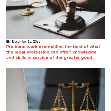
December 18, 2025
Pro bono work exemplifies the best of what
the legal profession can offer: knowledge
and skills in service of the greater good.