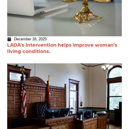
December 18, 2025
LADA’s Intervention helps improve woman’s
living conditions.