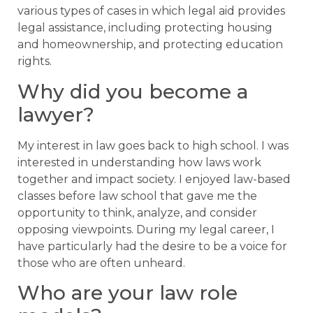
various types of cases in which legal aid provides
legal assistance, including protecting housing
and homeownership, and protecting education
rights.
Why did you become a
lawyer?
My interest in law goes back to high school. I was
interested in understanding how laws work
together and impact society. I enjoyed law-based
classes before law school that gave me the
opportunity to think, analyze, and consider
opposing viewpoints. During my legal career, I
have particularly had the desire to be a voice for
those who are often unheard.
Who are your law role