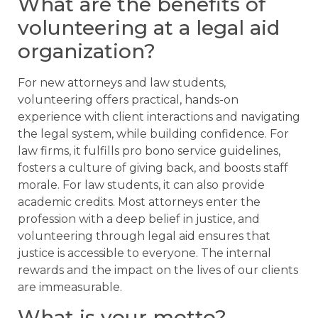
What are the benefits of
volunteering at a legal aid
organization?
For new attorneys and law students,
volunteering offers practical, hands-on
experience with client interactions and navigating
the legal system, while building confidence. For
law firms, it fulfills pro bono service guidelines,
fosters a culture of giving back, and boosts staff
morale. For law students, it can also provide
academic credits. Most attorneys enter the
profession with a deep belief in justice, and
volunteering through legal aid ensures that
justice is accessible to everyone. The internal
rewards and the impact on the lives of our clients
are immeasurable.
What is your motto?