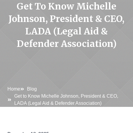
Get To Know Michelle
Johnson, President & CEO,
LADA (Legal Aid &
Defender Association)
Home
Blog
Get to Know Michelle Johnson, President & CEO,
LADA (Legal Aid & Defender Association)