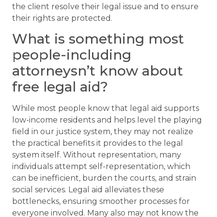
the client resolve their legal issue and to ensure
their rights are protected.
What is something most
people-including
attorneysn’t know about
free legal aid?
While most people know that legal aid supports
low-income residents and helps level the playing
field in our justice system, they may not realize
the practical benefits it provides to the legal
system itself. Without representation, many
individuals attempt self-representation, which
can be inefficient, burden the courts, and strain
social services. Legal aid alleviates these
bottlenecks, ensuring smoother processes for
everyone involved. Many also may not know the