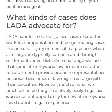
boil down to having an understanding of your
position and goal.
What kinds of cases does
LADA advocate for?
LADA handles most civil justice cases except for
workers’ compensation, and fee-generating cases
like personal injury or medical malpractice, where
attorneys are typically compensated through
settlements or verdicts. One challenge we face is
that some attorneys and law firms are reluctant
to volunteer to provide pro bono representation
because these areas of law might not align with
their specialties. However, much of what we
practice can be taught relatively easily. Legal aid
is an excellent opportunity for new attorneys and
law students to gain experience.