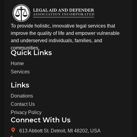
To provide holistic, innovative legal services that
improve the quality of life and empower vulnerable
and underserved individuals, families, and
communities.
Quick Links
Home
Services
Links
Donations
Contact Us
Privacy Policy
Connect With Us
613 Abbott St. Detroit, MI 48202, USA