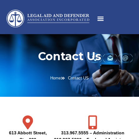
Contact Us
Home
Contact US
613 Abbott Street,
313.967.5555 – Administration