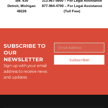
Ste. 630
313.967-5800 – For Legal Assistance
Detroit, Michigan
877-964-4700 – For Legal Assistance
48226
(Toll Free)
SUBSCRIBE TO
OUR
NEWSLETTER
Subscribe!
Sign up with your email
address to receive news
and updates